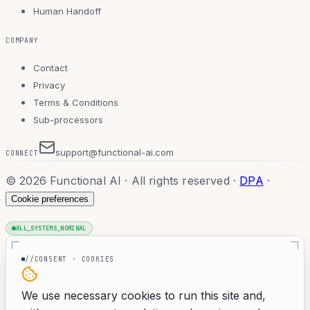
Human Handoff
COMPANY
Contact
Privacy
Terms & Conditions
Sub-processors
support@functional-ai.com
CONNECT
©
2026
Functional AI · All rights reserved
·
DPA
·
Cookie preferences
ALL_SYSTEMS_NOMINAL
//CONSENT · COOKIES
We use necessary cookies to run this site and,