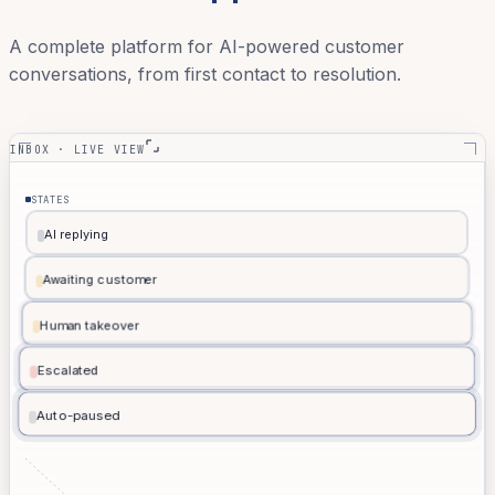
A complete platform for AI-powered customer
conversations, from first contact to resolution.
INBOX · LIVE VIEW
STATES
AI replying
A
Awaiting customer
W
Human takeover
H
Escalated
E
Auto-paused
P