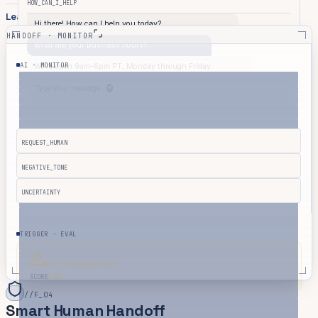
HOW_CAN_I_HELP
Learn More
HANDOFF · MONITOR
What are your business hours?
AI · MONITOR
We're open 9am–6pm PT, Monday through Friday.
Type your message...
REQUEST_HUMAN
NEGATIVE_TONE
UNCERTAINTY
TRIGGER · EVAL
POST_CONVERSATION
SCORE
0.86
//
F_04
Smart Human Handoff