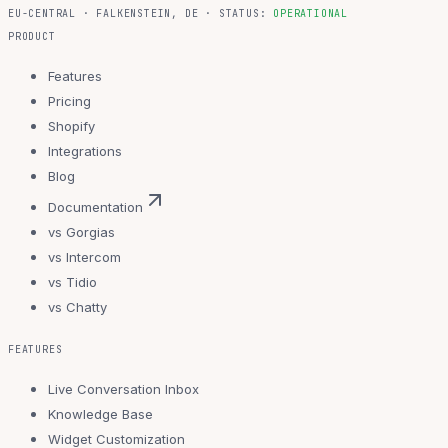
EU-CENTRAL · FALKENSTEIN, DE · STATUS:
OPERATIONAL
PRODUCT
Features
Pricing
Shopify
Integrations
Blog
Documentation
vs Gorgias
vs Intercom
vs Tidio
vs Chatty
FEATURES
Live Conversation Inbox
Knowledge Base
Widget Customization