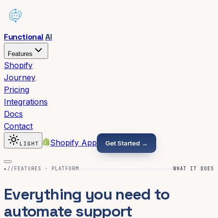
Functional
AI
Features
Shopify
Journey
Pricing
Integrations
Docs
Contact
Shopify App
Get Started →
LIGHT
▸
//FEATURES · PLATFORM
WHAT IT DOES
Everything you need to
automate support