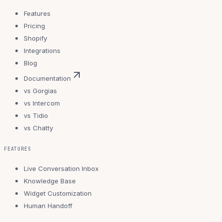
Features
Pricing
Shopify
Integrations
Blog
Documentation
vs Gorgias
vs Intercom
vs Tidio
vs Chatty
FEATURES
Live Conversation Inbox
Knowledge Base
Widget Customization
Human Handoff