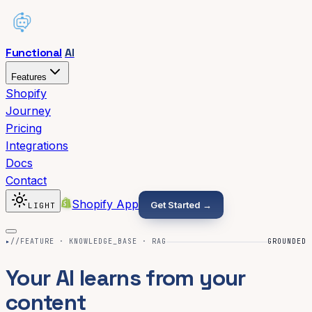
Functional
AI
Features
Shopify
Journey
Pricing
Integrations
Docs
Contact
Shopify App
Get Started →
LIGHT
▸
//FEATURE · KNOWLEDGE_BASE · RAG
GROUNDED
Your AI learns from your
content