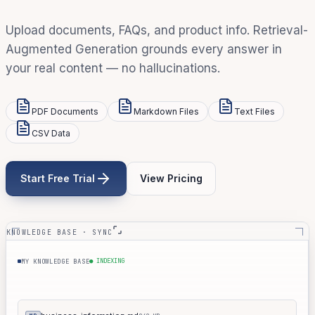
Upload documents, FAQs, and product info. Retrieval-
Augmented Generation grounds every answer in
your real content — no hallucinations.
PDF Documents
Markdown Files
Text Files
CSV Data
Start Free Trial
View Pricing
KNOWLEDGE BASE · SYNC
● INDEXING
MY KNOWLEDGE BASE
products.md
061 KB
MD