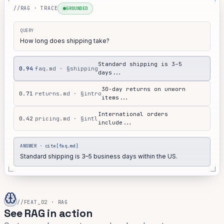
//RAG · TRACE
GROUNDED
QUERY
How long does shipping take?
Standard shipping is 3–5
0.94
faq.md · §shipping
days...
30-day returns on unworn
0.71
returns.md · §intro
items...
International orders
0.42
pricing.md · §intl
include...
ANSWER · cite[faq.md]
Standard shipping is 3–5 business days within the US.
//FEAT_02 · RAG
See RAG in action