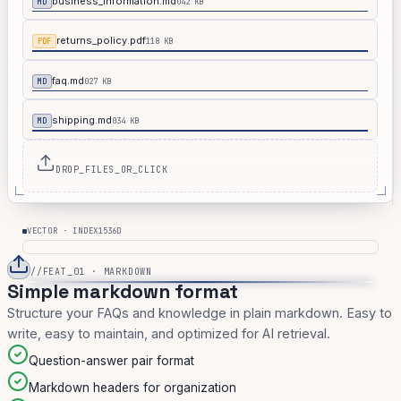
business_information.md
042 KB
MD
returns_policy.pdf
118 KB
PDF
faq.md
027 KB
MD
shipping.md
034 KB
MD
DROP_FILES_OR_CLICK
1536D
VECTOR · INDEX
//FEAT_01 · MARKDOWN
Simple markdown format
Structure your FAQs and knowledge in plain markdown. Easy to
write, easy to maintain, and optimized for AI retrieval.
Question-answer pair format
Markdown headers for organization