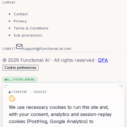
COMPANY
Contact
Privacy
Terms & Conditions
Sub-processors
support@functional-ai.com
CONNECT
©
2026
Functional AI · All rights reserved
·
DPA
·
Cookie preferences
ALL_SYSTEMS_NOMINAL
//CONSENT · COOKIES
We use necessary cookies to run this site and,
with your consent, analytics and session-replay
cookies (PostHog, Google Analytics) to