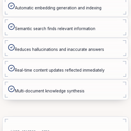
Automatic embedding generation and indexing
Semantic search finds relevant information
Reduces hallucinations and inaccurate answers
Real-time content updates reflected immediately
Multi-document knowledge synthesis