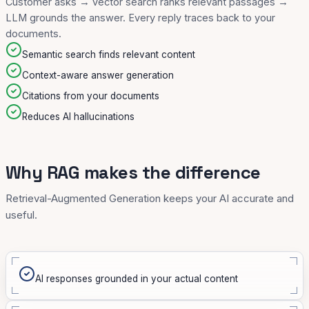
Customer asks → vector search ranks relevant passages →
LLM grounds the answer. Every reply traces back to your
documents.
Semantic search finds relevant content
Context-aware answer generation
Citations from your documents
Reduces AI hallucinations
Why RAG makes the difference
Retrieval-Augmented Generation keeps your AI accurate and
useful.
AI responses grounded in your actual content