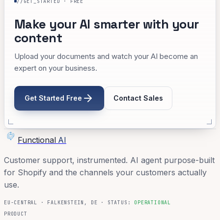
//GET_STARTED · FREE
Make your AI smarter with your
content
Upload your documents and watch your AI become an
expert on your business.
Get Started Free
Contact Sales
Functional
AI
Customer support, instrumented. AI agent purpose-built
for Shopify and the channels your customers actually
use.
EU-CENTRAL · FALKENSTEIN, DE · STATUS:
OPERATIONAL
PRODUCT