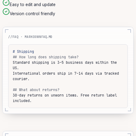
Easy to edit and update
Version control friendly
//FAQ · MARKDOWN
FAQ.MD
# Shipping
## How long does shipping take?
Standard shipping is 3–5 business days within the 
US.
International orders ship in 7–14 days via tracked 
courier.
## What about returns?
30-day returns on unworn items. Free return label 
included.